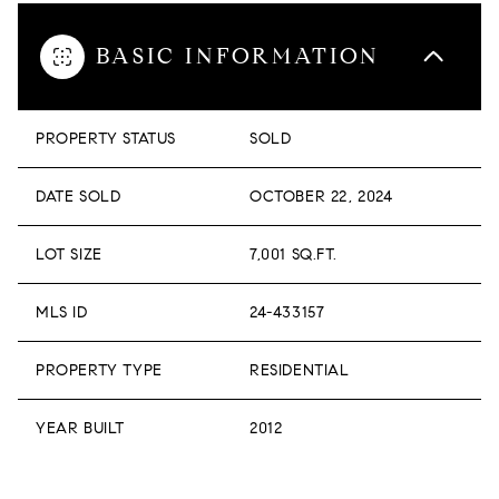
BASIC INFORMATION
PROPERTY STATUS
SOLD
DATE SOLD
OCTOBER 22, 2024
LOT SIZE
7,001 SQ.FT.
MLS ID
24-433157
PROPERTY TYPE
RESIDENTIAL
YEAR BUILT
2012