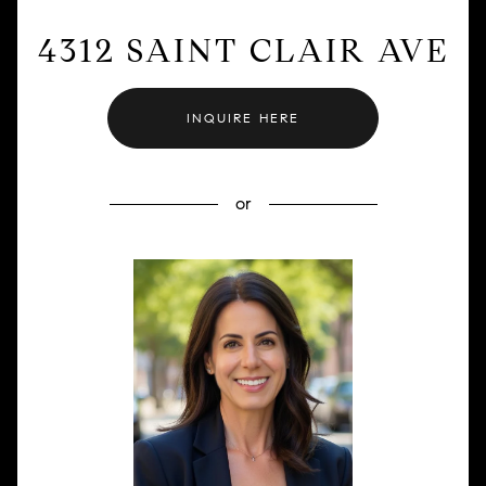
4312 SAINT CLAIR AVE
INQUIRE HERE
or