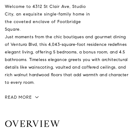
Welcome to 4312 St Clair Ave, Studio
City, an exquisite single-family home in
the coveted enclave of Footbridge
Square.
Just moments from the chic boutiques and gourmet dining
of Ventura Blvd, this 4,043-square-foot residence redefines
elegant living, offering 5 bedrooms, a bonus room, and 4.5
bathrooms. Timeless elegance greets you with architectural
details like wainscoting, vaulted and coffered ceilings, and
rich walnut hardwood floors that add warmth and character
to every room.
READ MORE
OVERVIEW