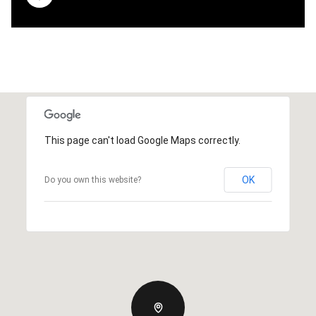
This page can't load Google Maps correctly.
OK
Do you own this website?