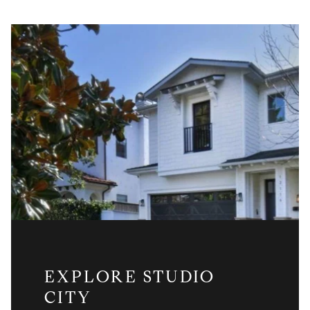
EXPLORE STUDIO
CITY