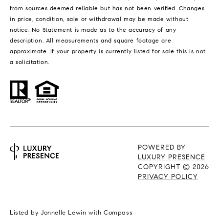
from sources deemed reliable but has not been verified. Changes
in price, condition, sale or withdrawal may be made without
notice. No Statement is made as to the accuracy of any
description. All measurements and square footage are
approximate. If your property is currently listed for sale this is not
a solicitation.
POWERED BY
LUXURY PRESENCE
COPYRIGHT ©
2026
PRIVACY POLICY
Listed by Jonnelle Lewin with Compass