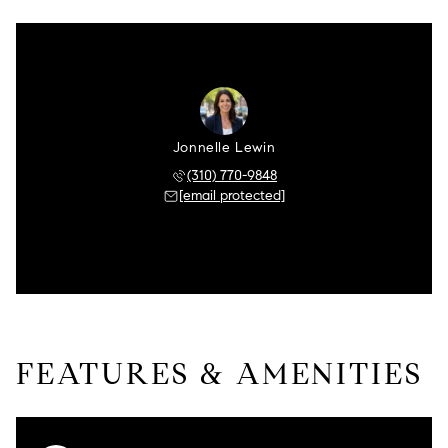
Jonnelle Lewin
(310) 770-9848
[email protected]
FEATURES & AMENITIES