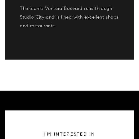
The iconic Ventura Bouvard runs through
Studio City and is lined with excellent shops
and restaurants.
READ MORE
I'M INTERESTED IN