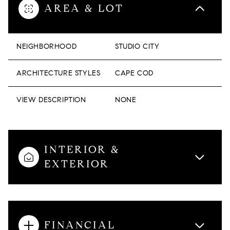
AREA & LOT
NEIGHBORHOOD
STUDIO CITY
ARCHITECTURE STYLES
CAPE COD
VIEW DESCRIPTION
NONE
INTERIOR &
EXTERIOR
FINANCIAL