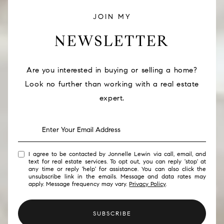
JOIN MY
NEWSLETTER
Are you interested in buying or selling a home?
Look no further than working with a real estate
expert.
I agree to be contacted by Jonnelle Lewin via call, email, and
text for real estate services. To opt out, you can reply 'stop' at
any time or reply 'help' for assistance. You can also click the
unsubscribe link in the emails. Message and data rates may
apply. Message frequency may vary.
Privacy Policy
.
SUBSCRIBE