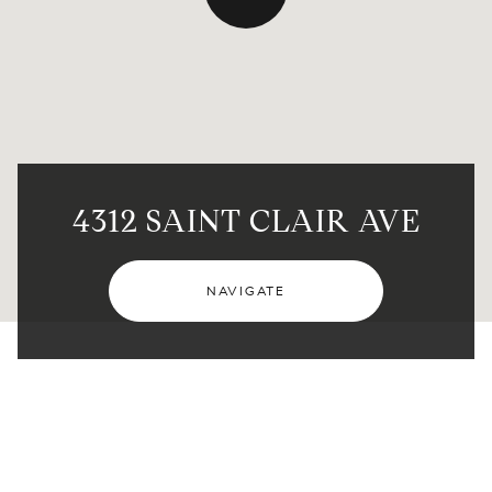
4312 SAINT CLAIR AVE
NAVIGATE