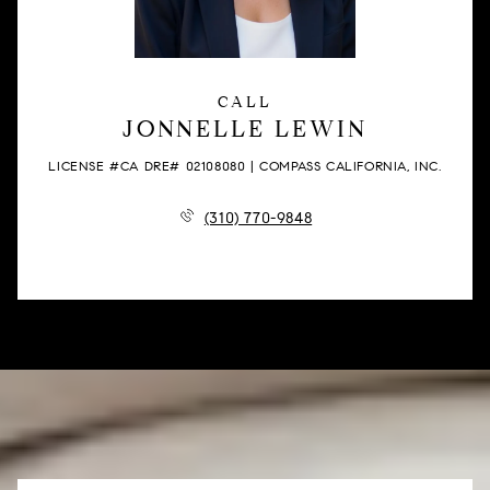
CALL
JONNELLE LEWIN
LICENSE #CA DRE# 02108080 | COMPASS CALIFORNIA, INC.
(310) 770-9848