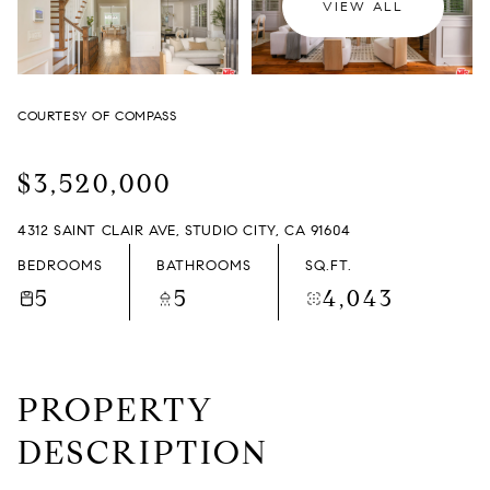
VIEW ALL
FRIDAY
SATURDAY
07
08
COURTESY OF COMPASS
AUG
AUG
$3,520,000
4312 SAINT CLAIR AVE, STUDIO CITY, CA 91604
BEDROOMS
BATHROOMS
SQ.FT.
5
5
4,043
PROPERTY
DESCRIPTION