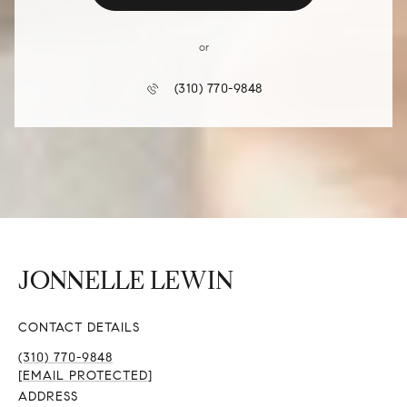
or
(310) 770-9848
CONTACT DETAILS
(310) 770-9848
[EMAIL PROTECTED]
ADDRESS