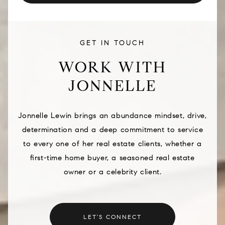
GET IN TOUCH
WORK WITH
JONNELLE
Jonnelle Lewin brings an abundance mindset, drive,
determination and a deep commitment to service
to every one of her real estate clients, whether a
first-time home buyer, a seasoned real estate
owner or a celebrity client.
LET'S CONNECT