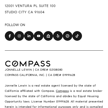
12001 VENTURA PL SUITE 100
STUDIO CITY CA 91604
JONNELLE LEWIN | CA DRE# 02108080
COMPASS CALIFORNIA, INC. | CA DRE# 01991628
Jonnelle Lewin is a real estate agent licensed by the state of
California affiliated with Compass.
Compass
is a real estate broker
licensed by the state of California and abides by Equal Housing
Opportunity laws. License Number 01991628. All material presented
herein is intended for informational purposes only and is compiled