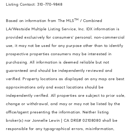
Listing Contact: 310-770-9848
TM
Based on information from The MLS
/ Combined
LA/Westside Multiple Listing Service, Inc. IDX information is
provided exclusively for consumers' personal, non-commercial
use, it may not be used for any purpose other than to identify
prospective properties consumers may be interested in
purchasing. All information is deemed reliable but not
guaranteed and should be independently reviewed and
verified. Property locations as displayed on any map are best
approximations only and exact locations should be
independently verified. All properties are subject to prior sale,
change or withdrawal, and may or may not be listed by the
office/agent presenting the information. Neither listing
broker(s) nor Jonnelle Lewin | CA DRE# 02108080 shall be
responsible for any typographical errors, misinformation,