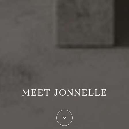
MEET JONNELLE