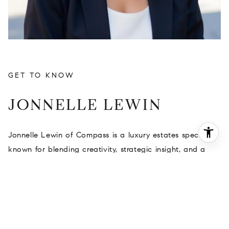
JONNELLE LEWIN
Jonnelle Lewin of Compass is a luxury estates specialist
known for blending creativity, strategic insight, and a
relationship-driven approach to real estate. With a
background shaped by creative production, design
sensibility, and a deep appreciation for architecture,
Jonnelle brings a refined perspective to the luxury
market and a highly personalized experience to every