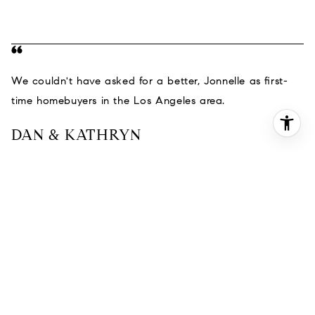
We couldn't have asked for a better, Jonnelle as first-
time homebuyers in the Los Angeles area.
DAN & KATHRYN
Jonnelle is the kind of REALTOR you can trust. She is
dependable, honest, and will always look out for your
best interest.
JOE K.