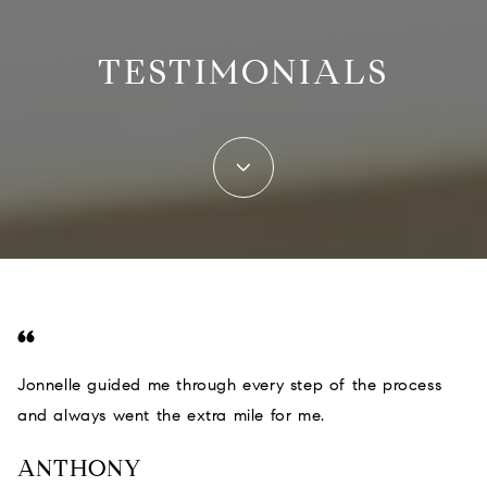
TESTIMONIALS
Jonnelle guided me through every step of the process
and always went the extra mile for me.
ANTHONY