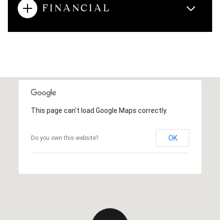
FINANCIAL
This page can't load Google Maps correctly.
OK
Do you own this website?