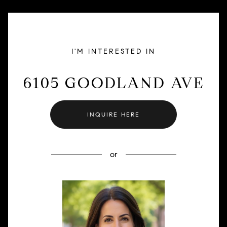
I'M INTERESTED IN
6105 GOODLAND AVE
INQUIRE HERE
or