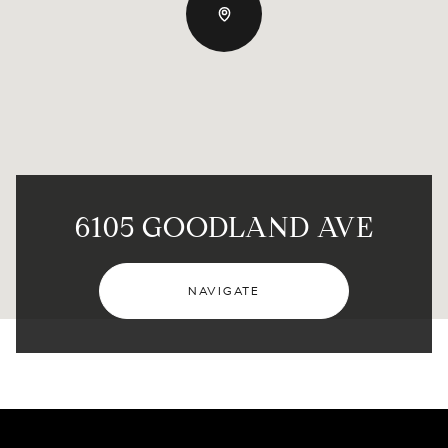
6105 GOODLAND AVE
NAVIGATE