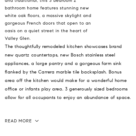
and traditional, this 3 bedroom 2
bathroom home features stunning new
white oak floors, a massive skylight and
gorgeous French doors that open to an
oasis on a quiet street in the heart of
Valley Glen.
The thoughtfully remodeled kitchen showcases brand
new quartz countertops, new Bosch stainless steel
appliances, a large pantry and a gorgeous farm sink
flanked by the Carrera marble tile backsplash. Bonus
area off the kitchen would make for a wonderful home
office or infants play area. 3 generously sized bedrooms
allow for all occupants to enjoy an abundance of space.
READ MORE