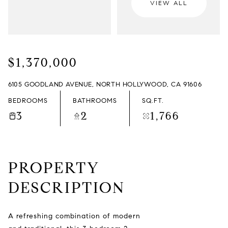
VIEW ALL
SATURDAY
SUNDAY
08
09
$1,370,000
AUG
AUG
6105 GOODLAND AVENUE, NORTH HOLLYWOOD, CA 91606
BEDROOMS
BATHROOMS
SQ.FT.
3
2
1,766
PROPERTY
DESCRIPTION
A refreshing combination of modern