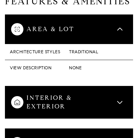
FEATURES & AMENITIES
AREA & LOT
ARCHITECTURE STYLES
TRADITIONAL
VIEW DESCRIPTION
NONE
INTERIOR &
EXTERIOR