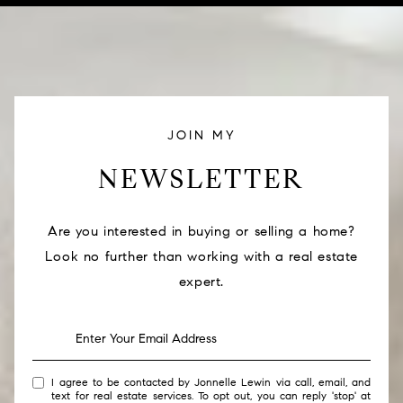
JOIN MY
NEWSLETTER
Are you interested in buying or selling a home?
Look no further than working with a real estate
expert.
I agree to be contacted by Jonnelle Lewin via call, email, and
text for real estate services. To opt out, you can reply 'stop' at