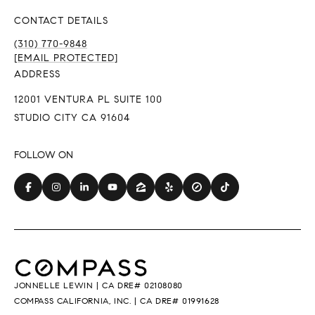
CONTACT DETAILS
(310) 770-9848
[EMAIL PROTECTED]
ADDRESS
12001 VENTURA PL SUITE 100
STUDIO CITY CA 91604
JONNELLE LEWIN | CA DRE# 02108080
COMPASS CALIFORNIA, INC. | CA DRE# 01991628