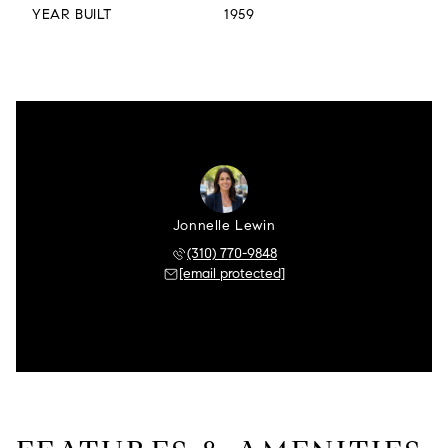
YEAR BUILT
1959
Jonnelle Lewin
(310) 770-9848
[email protected]