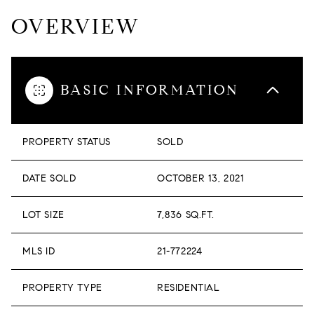
OVERVIEW
BASIC INFORMATION
PROPERTY STATUS
SOLD
DATE SOLD
OCTOBER 13, 2021
LOT SIZE
7,836 SQ.FT.
MLS ID
21-772224
PROPERTY TYPE
RESIDENTIAL