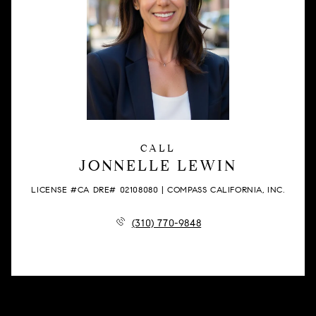
CALL
JONNELLE LEWIN
LICENSE #CA DRE# 02108080 | COMPASS CALIFORNIA, INC.
(310) 770-9848