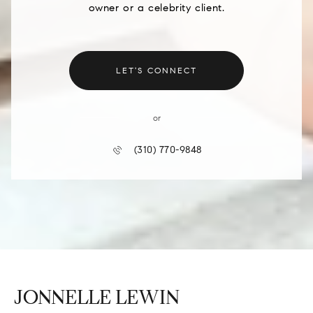
owner or a celebrity client.
LET'S CONNECT
or
(310) 770-9848