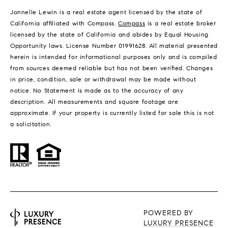
Jonnelle Lewin is a real estate agent licensed by the state of
California affiliated with Compass.
Compass
is a real estate broker
licensed by the state of California and abides by Equal Housing
Opportunity laws. License Number 01991628. All material presented
herein is intended for informational purposes only and is compiled
from sources deemed reliable but has not been verified. Changes
in price, condition, sale or withdrawal may be made without
notice. No Statement is made as to the accuracy of any
description. All measurements and square footage are
approximate. If your property is currently listed for sale this is not
a solicitation.
POWERED BY
LUXURY PRESENCE