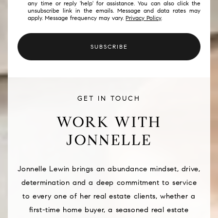
any time or reply 'help' for assistance. You can also click the
unsubscribe link in the emails. Message and data rates may
apply. Message frequency may vary.
Privacy Policy
.
SUBSCRIBE
GET IN TOUCH
WORK WITH
JONNELLE
Jonnelle Lewin brings an abundance mindset, drive,
determination and a deep commitment to service
to every one of her real estate clients, whether a
first-time home buyer, a seasoned real estate