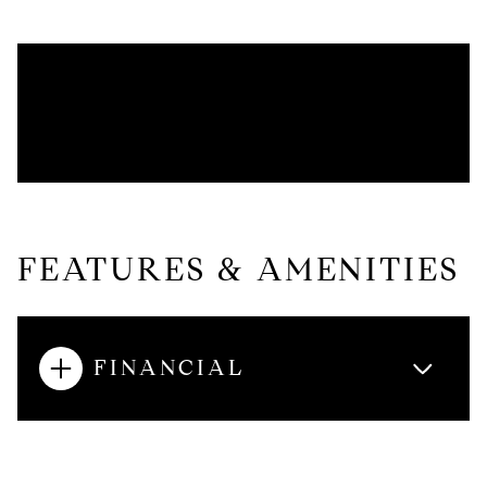
FEATURES & AMENITIES
FINANCIAL