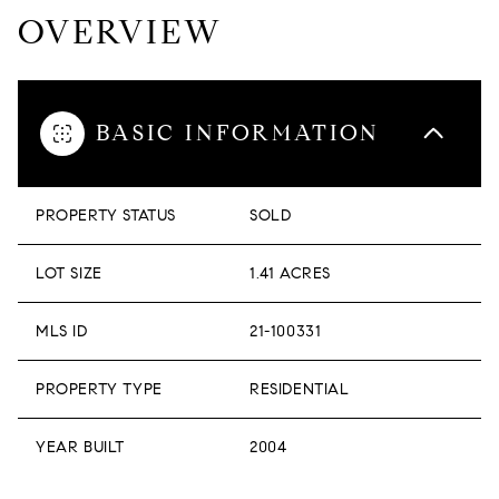
OVERVIEW
BASIC INFORMATION
PROPERTY STATUS
SOLD
LOT SIZE
1.41 ACRES
MLS ID
21-100331
PROPERTY TYPE
RESIDENTIAL
YEAR BUILT
2004