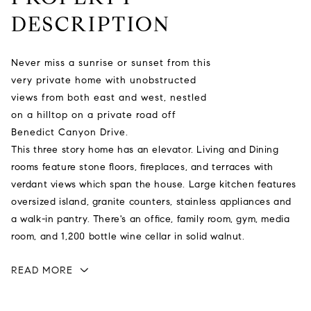
DESCRIPTION
Never miss a sunrise or sunset from this
very private home with unobstructed
views from both east and west, nestled
on a hilltop on a private road off
Benedict Canyon Drive.
This three story home has an elevator. Living and Dining
rooms feature stone floors, fireplaces, and terraces with
verdant views which span the house. Large kitchen features
oversized island, granite counters, stainless appliances and
a walk-in pantry. There's an office, family room, gym, media
room, and 1,200 bottle wine cellar in solid walnut.
READ MORE