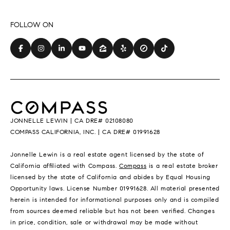
JONNELLE LEWIN | CA DRE# 02108080
COMPASS CALIFORNIA, INC. | CA DRE# 01991628
Jonnelle Lewin is a real estate agent licensed by the state of
California affiliated with Compass.
Compass
is a real estate broker
licensed by the state of California and abides by Equal Housing
Opportunity laws. License Number 01991628. All material presented
herein is intended for informational purposes only and is compiled
from sources deemed reliable but has not been verified. Changes
in price, condition, sale or withdrawal may be made without