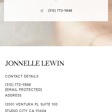
(310) 770-9848
CONTACT DETAILS
(310) 770-9848
[EMAIL PROTECTED]
ADDRESS
12001 VENTURA PL SUITE 100
STUDIO CITY CA 91604