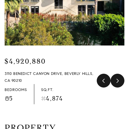
MONDAY
TUESDAY
10
11
AUG
AUG
$4,920,880
3110 BENEDICT CANYON DRIVE, BEVERLY HILLS,
CA 90210
BEDROOMS
SQ.FT.
5
4,874
PROPERTY