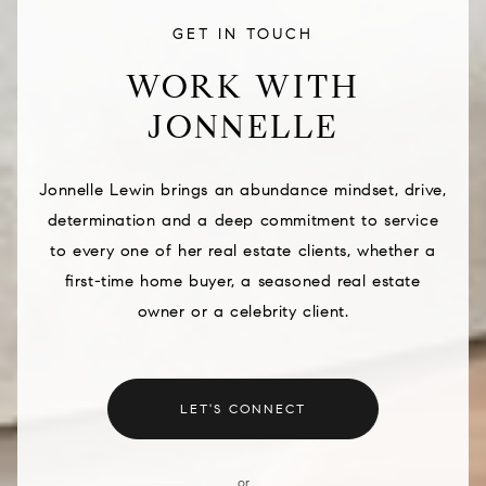
GET IN TOUCH
WORK WITH
JONNELLE
Jonnelle Lewin brings an abundance mindset, drive,
determination and a deep commitment to service
to every one of her real estate clients, whether a
first-time home buyer, a seasoned real estate
owner or a celebrity client.
LET'S CONNECT
or