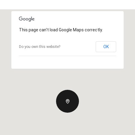
This page can't load Google Maps correctly.
OK
Do you own this website?