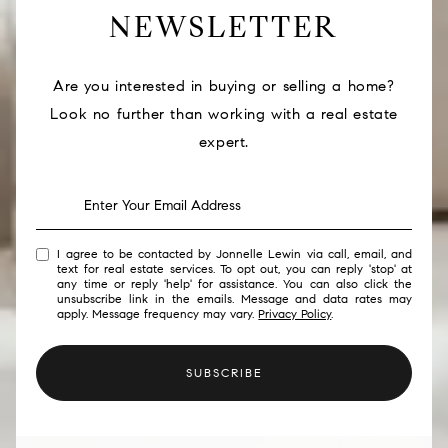
NEWSLETTER
Are you interested in buying or selling a home?
Look no further than working with a real estate
expert.
I agree to be contacted by Jonnelle Lewin via call, email, and
text for real estate services. To opt out, you can reply 'stop' at
any time or reply 'help' for assistance. You can also click the
unsubscribe link in the emails. Message and data rates may
apply. Message frequency may vary.
Privacy Policy
.
SUBSCRIBE