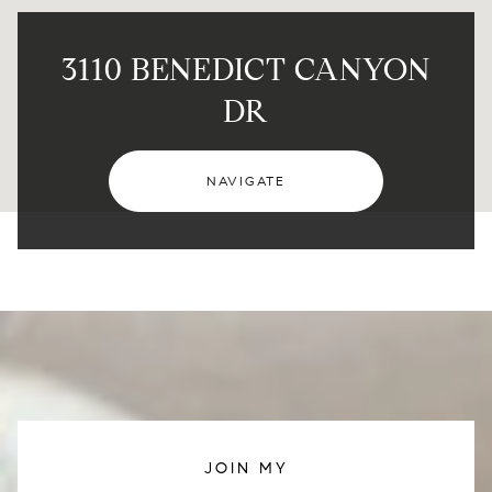
3110 BENEDICT CANYON
DR
NAVIGATE
JOIN MY