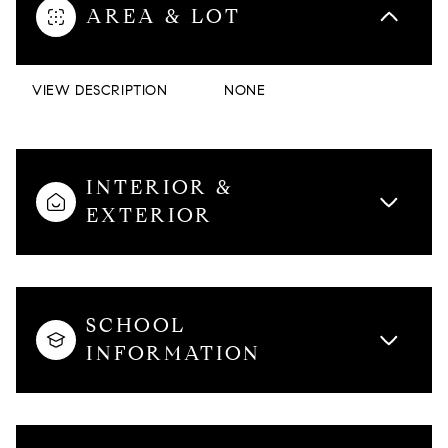
AREA & LOT
VIEW DESCRIPTION
NONE
INTERIOR &
EXTERIOR
SCHOOL
INFORMATION