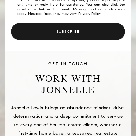
any time or reply 'help' for assistance. You can also click the
unsubscribe link in the emails. Message and data rates may
apply. Message frequency may vary.
Privacy Policy
.
SUBSCRIBE
GET IN TOUCH
WORK WITH
JONNELLE
Jonnelle Lewin brings an abundance mindset, drive,
determination and a deep commitment to service
to every one of her real estate clients, whether a
first-time home buyer, a seasoned real estate