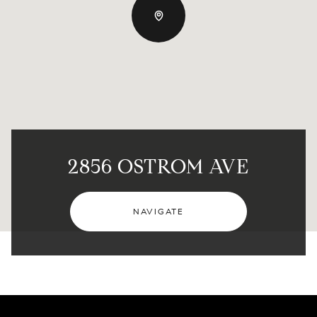
2856 OSTROM AVE
NAVIGATE