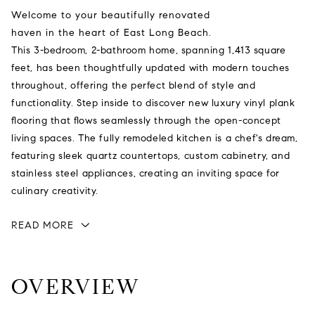
Welcome to your beautifully renovated
haven in the heart of East Long Beach.
This 3-bedroom, 2-bathroom home, spanning 1,413 square
feet, has been thoughtfully updated with modern touches
throughout, offering the perfect blend of style and
functionality. Step inside to discover new luxury vinyl plank
flooring that flows seamlessly through the open-concept
living spaces. The fully remodeled kitchen is a chef's dream,
featuring sleek quartz countertops, custom cabinetry, and
stainless steel appliances, creating an inviting space for
culinary creativity.
READ MORE
OVERVIEW