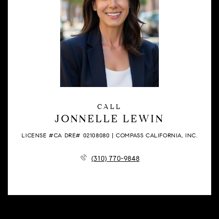
CALL
JONNELLE LEWIN
LICENSE #CA DRE# 02108080 | COMPASS CALIFORNIA, INC.
(310) 770-9848