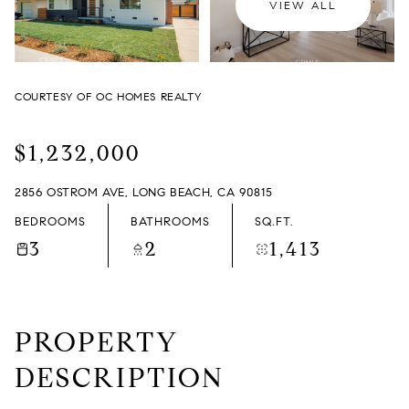
VIEW ALL
THURSDAY
FRIDAY
06
07
COURTESY OF OC HOMES REALTY
AUG
AUG
$1,232,000
2856 OSTROM AVE, LONG BEACH, CA 90815
BEDROOMS
BATHROOMS
SQ.FT.
3
2
1,413
PROPERTY
DESCRIPTION