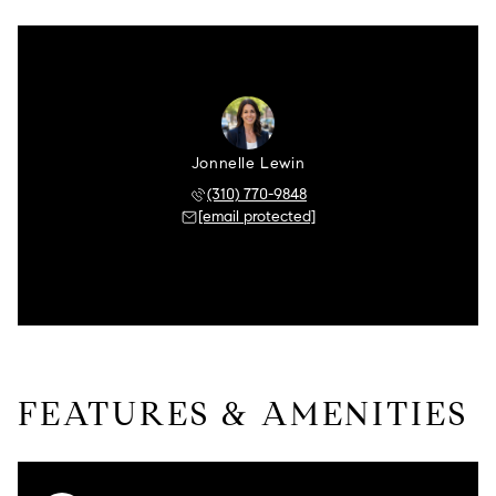
Jonnelle Lewin
(310) 770-9848
[email protected]
FEATURES & AMENITIES