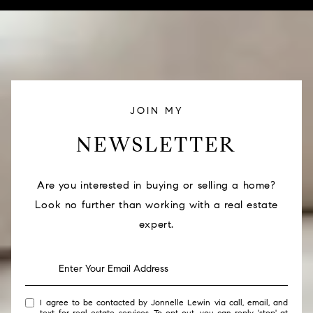
JOIN MY
NEWSLETTER
Are you interested in buying or selling a home?
Look no further than working with a real estate
expert.
I agree to be contacted by Jonnelle Lewin via call, email, and
text for real estate services. To opt out, you can reply 'stop' at