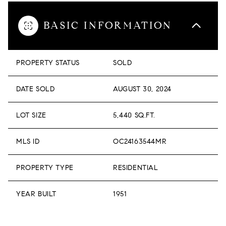
BASIC INFORMATION
PROPERTY STATUS
SOLD
DATE SOLD
AUGUST 30, 2024
LOT SIZE
5,440 SQ.FT.
MLS ID
OC24163544MR
PROPERTY TYPE
RESIDENTIAL
YEAR BUILT
1951