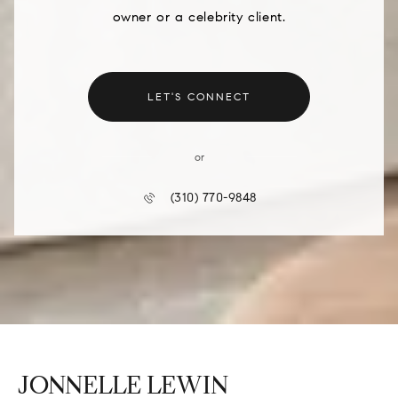
owner or a celebrity client.
LET'S CONNECT
or
(310) 770-9848