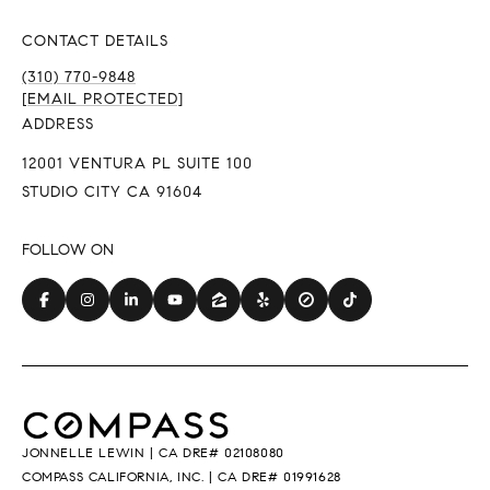
CONTACT DETAILS
(310) 770-9848
[EMAIL PROTECTED]
ADDRESS
12001 VENTURA PL SUITE 100
STUDIO CITY CA 91604
JONNELLE LEWIN | CA DRE# 02108080
COMPASS CALIFORNIA, INC. | CA DRE# 01991628