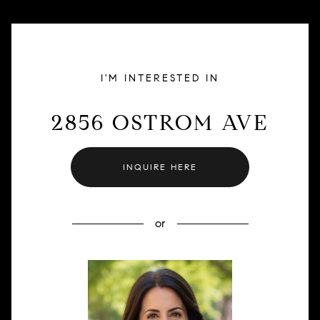
I'M INTERESTED IN
2856 OSTROM AVE
INQUIRE HERE
or