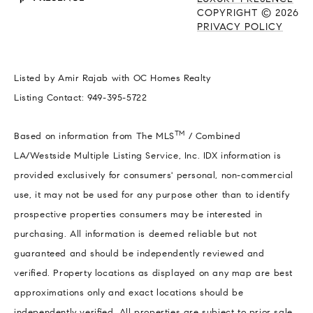
COPYRIGHT ©
2026
PRIVACY POLICY
Listed by Amir Rajab with OC Homes Realty
Listing Contact: 949-395-5722
TM
Based on information from The MLS
/ Combined
LA/Westside Multiple Listing Service, Inc. IDX information is
provided exclusively for consumers' personal, non-commercial
use, it may not be used for any purpose other than to identify
prospective properties consumers may be interested in
purchasing. All information is deemed reliable but not
guaranteed and should be independently reviewed and
verified. Property locations as displayed on any map are best
approximations only and exact locations should be
independently verified. All properties are subject to prior sale,