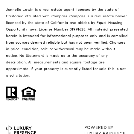
Jonnelle Lewin is a real estate agent licensed by the state of
California affiliated with Compass.
Compass
is a real estate broker
licensed by the state of California and abides by Equal Housing
Opportunity laws. License Number 01991628. All material presented
herein is intended for informational purposes only and is compiled
from sources deemed reliable but has not been verified. Changes
in price, condition, sale or withdrawal may be made without
notice. No Statement is made as to the accuracy of any
description. All measurements and square footage are
approximate. If your property is currently listed for sale this is not
a solicitation.
POWERED BY
LUXURY PRESENCE