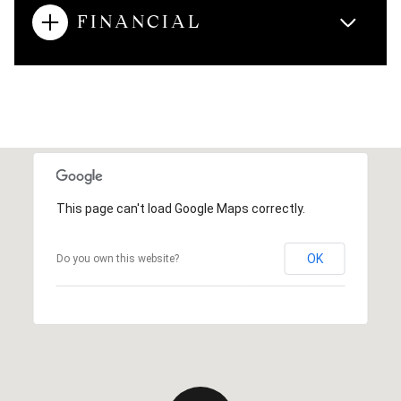
FINANCIAL
This page can't load Google Maps correctly.
OK
Do you own this website?