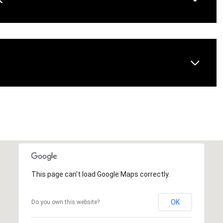
AUG
AUG
AUG
This page can't load Google Maps correctly.
OK
Do you own this website?