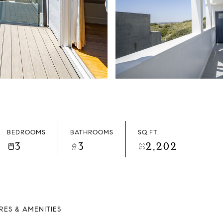
BEDROOMS
BATHROOMS
SQ.FT.
3
3
2,202
RES & AMENITIES