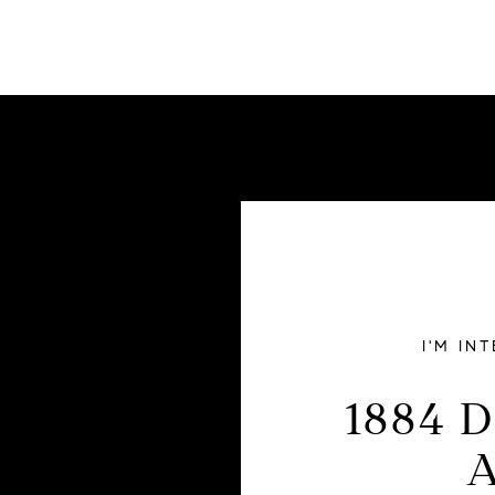
I'M IN
1884 