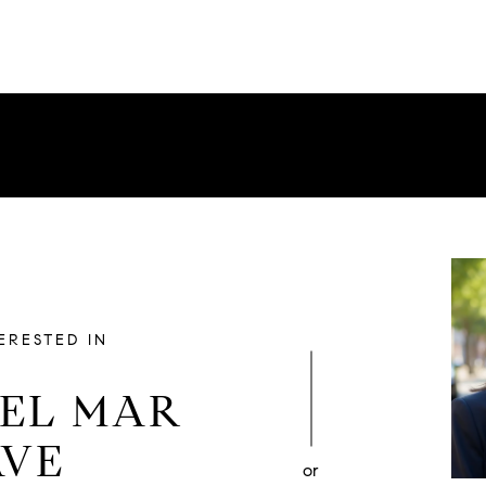
TERESTED IN
DEL MAR
AVE
or