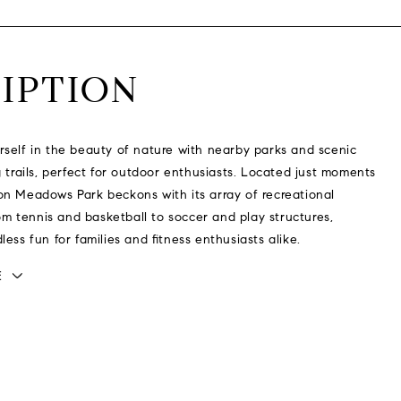
IPTION
self in the beauty of nature with nearby parks and scenic
g trails, perfect for outdoor enthusiasts. Located just moments
n Meadows Park beckons with its array of recreational
from tennis and basketball to soccer and play structures,
ess fun for families and fitness enthusiasts alike.
E