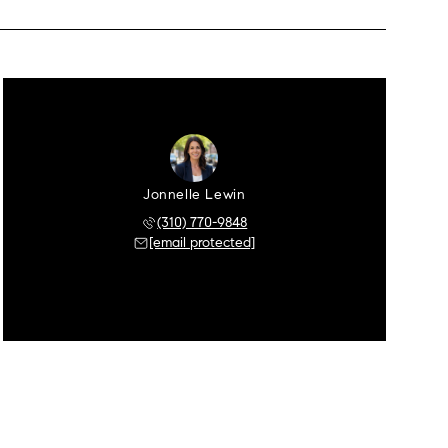
Jonnelle Lewin
(310) 770-9848
[email protected]