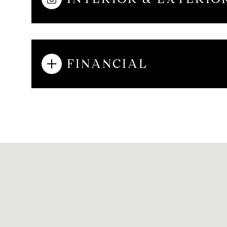
AUG
AUG
AUG
FINANCIAL