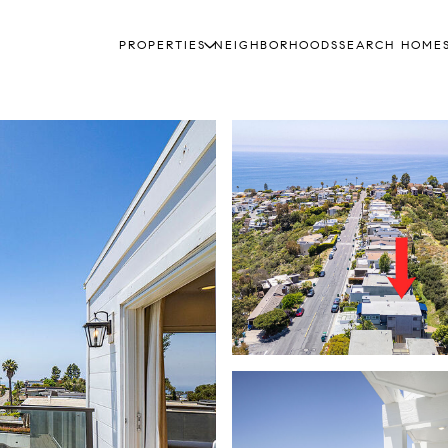
PROPERTIES
NEIGHBORHOODS
SEARCH HOME