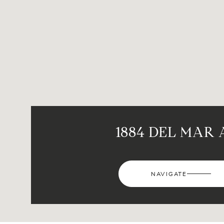
1884 DEL MAR 
NAVIGATE