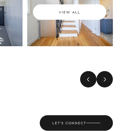
VIEW ALL
LET'S CONNECT