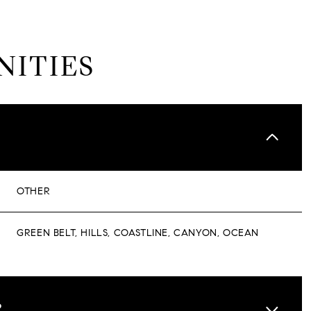
NITIES
OTHER
GREEN BELT, HILLS, COASTLINE, CANYON, OCEAN
WEDNESDAY
THURSDAY
FRIDAY
12
13
07
R