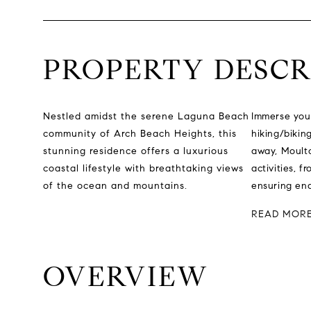
PROPERTY DESCR
Nestled amidst the serene Laguna Beach
Immerse your
community of Arch Beach Heights, this
hiking/bikin
stunning residence offers a luxurious
away, Moulto
coastal lifestyle with breathtaking views
activities, 
of the ocean and mountains.
ensuring endl
READ MOR
OVERVIEW