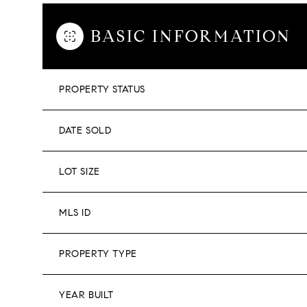
BASIC INFORMATION
PROPERTY STATUS
DATE SOLD
LOT SIZE
MLS ID
PROPERTY TYPE
YEAR BUILT