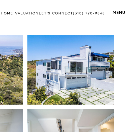
S
HOME VALUATION
LET'S CONNECT
(310) 770-9848