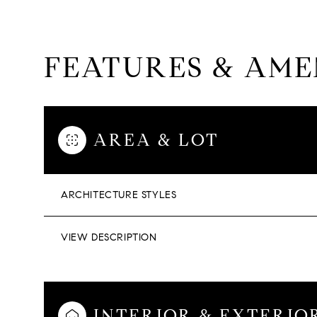
FEATURES & AME
AREA & LOT
ARCHITECTURE STYLES
VIEW DESCRIPTION
SUNDAY
MONDAY
TUESDAY
09
10
11
INTERIOR & EXTERIO