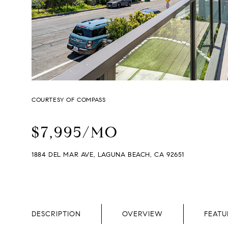
COURTESY OF COMPASS
$7,995/MO
1884 DEL MAR AVE, LAGUNA BEACH, CA 92651
DESCRIPTION
OVERVIEW
FEATU