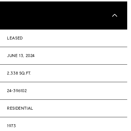
LEASED
JUNE 13, 2024
2,338 SQ.FT.
24-396102
RESIDENTIAL
1973