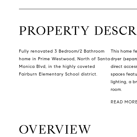
PROPERTY DESCR
Fully renovated 3 Bedroom/2 Bathroom
This home fe
home in Prime Westwood, North of Santa
dryer (separ
Monica Blvd, in the highly coveted
direct acces
Fairburn Elementary School district.
spaces featu
lighting, a b
room.
READ MOR
OVERVIEW