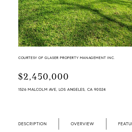
COURTESY OF GLASER PROPERTY MANAGEMENT INC.
$2,450,000
1526 MALCOLM AVE, LOS ANGELES, CA 90024
DESCRIPTION
OVERVIEW
FEATU