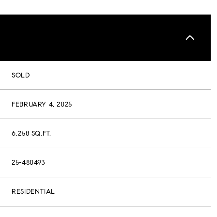
SOLD
FEBRUARY 4, 2025
6,258 SQ.FT.
25-480493
RESIDENTIAL