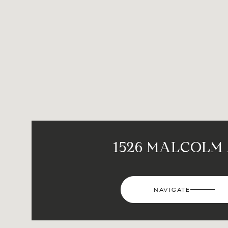
1526 MALCOLM
NAVIGATE