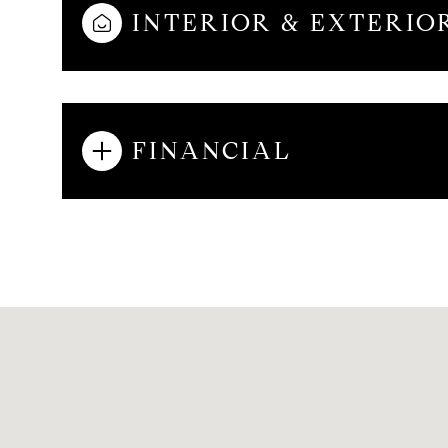
INTERIOR & EXTERIO
AUG
AUG
AUG
FINANCIAL