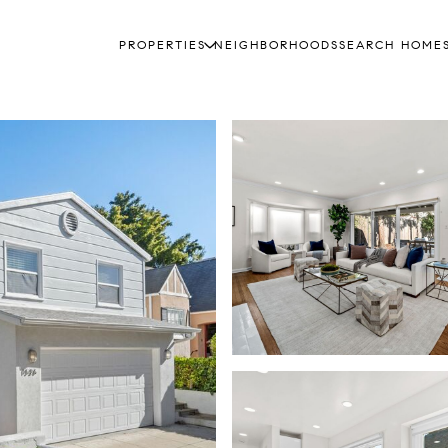
PROPERTIES
NEIGHBORHOODS
SEARCH HOME