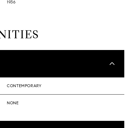
1936
NITIES
CONTEMPORARY
NONE
TUESDAY
WEDNESDAY
THURSDAY
11
12
06