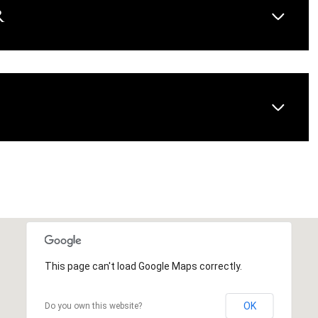
R
AUG
AUG
AUG
This page can't load Google Maps correctly.
OK
Do you own this website?