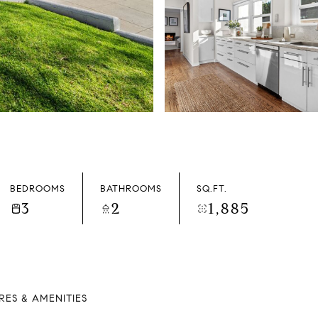
BEDROOMS
BATHROOMS
SQ.FT.
3
2
1,885
RES & AMENITIES