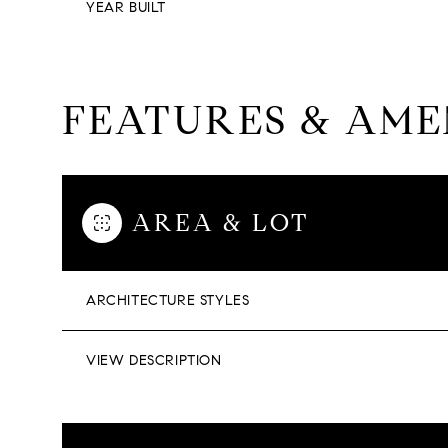
YEAR BUILT
FEATURES & AME
AREA & LOT
ARCHITECTURE STYLES
VIEW DESCRIPTION
SATURDAY
SUNDAY
MONDAY
08
09
10