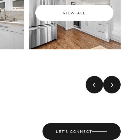
VIEW ALL
LET'S CONNECT