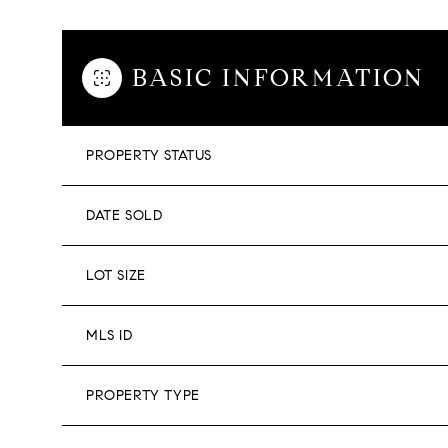
BASIC INFORMATION
PROPERTY STATUS
DATE SOLD
LOT SIZE
MLS ID
PROPERTY TYPE