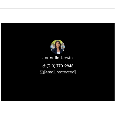
Jonnelle Lewin
(310) 770-9848
[email protected]