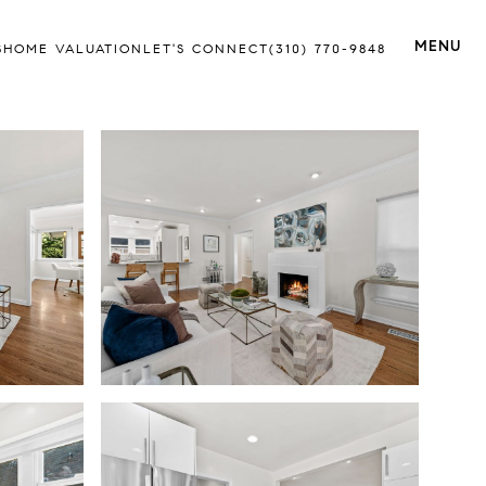
S
HOME VALUATION
LET'S CONNECT
(310) 770-9848