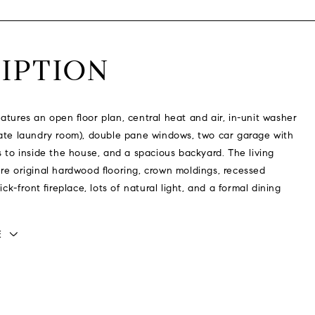
IPTION
atures an open floor plan, central heat and air, in-unit washer
ate laundry room), double pane windows, two car garage with
s to inside the house, and a spacious backyard. The living
re original hardwood flooring, crown moldings, recessed
rick-front fireplace, lots of natural light, and a formal dining
E