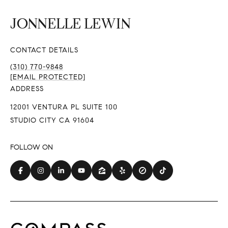
CONTACT DETAILS
(310) 770-9848
[EMAIL PROTECTED]
ADDRESS
12001 VENTURA PL SUITE 100
STUDIO CITY CA 91604