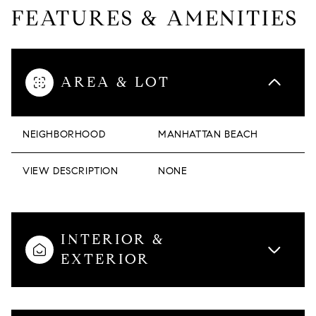
FEATURES & AMENITIES
AREA & LOT
NEIGHBORHOOD
MANHATTAN BEACH
VIEW DESCRIPTION
NONE
INTERIOR &
EXTERIOR