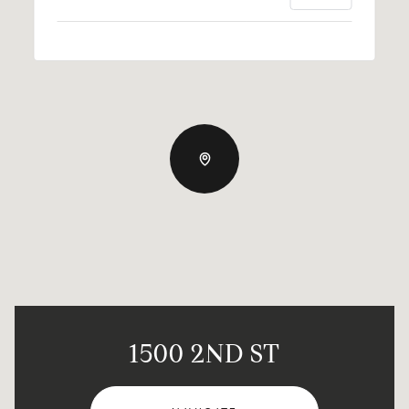
1500 2ND ST