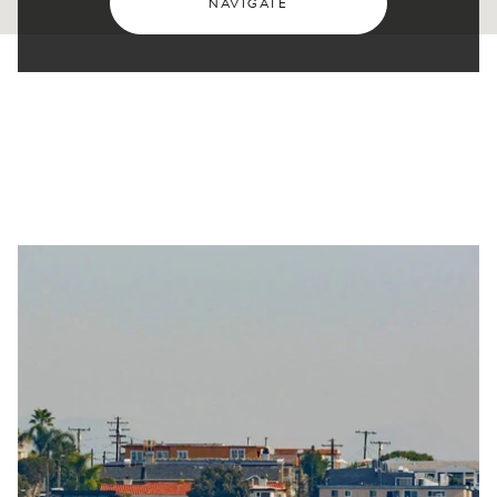
NAVIGATE