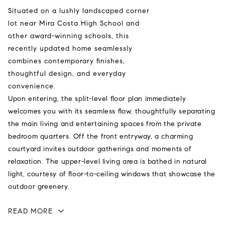
Situated on a lushly landscaped corner
lot near Mira Costa High School and
other award-winning schools, this
recently updated home seamlessly
combines contemporary finishes,
thoughtful design, and everyday
convenience.
Upon entering, the split-level floor plan immediately
welcomes you with its seamless flow, thoughtfully separating
the main living and entertaining spaces from the private
bedroom quarters. Off the front entryway, a charming
courtyard invites outdoor gatherings and moments of
relaxation. The upper-level living area is bathed in natural
light, courtesy of floor-to-ceiling windows that showcase the
outdoor greenery.
READ MORE