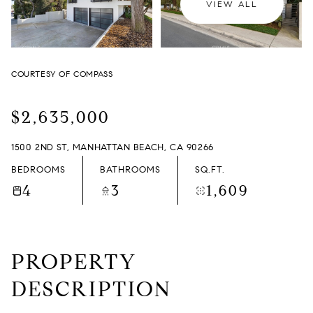
VIEW ALL
SATURDAY
SUNDAY
08
09
COURTESY OF COMPASS
AUG
AUG
$2,635,000
1500 2ND ST, MANHATTAN BEACH, CA 90266
BEDROOMS
BATHROOMS
SQ.FT.
4
3
1,609
PROPERTY
DESCRIPTION