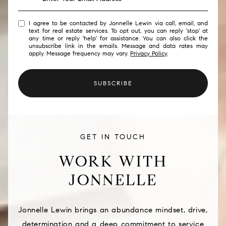
I agree to be contacted by Jonnelle Lewin via call, email, and
text for real estate services. To opt out, you can reply 'stop' at
any time or reply 'help' for assistance. You can also click the
unsubscribe link in the emails. Message and data rates may
apply. Message frequency may vary.
Privacy Policy
.
SUBSCRIBE
GET IN TOUCH
WORK WITH
JONNELLE
Jonnelle Lewin brings an abundance mindset, drive,
determination and a deep commitment to service