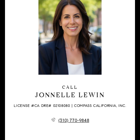
CALL
JONNELLE LEWIN
LICENSE #CA DRE# 02108080 | COMPASS CALIFORNIA, INC.
(310) 770-9848