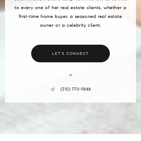
to every one of her real estate clients, whether a
first-time home buyer, a seasoned real estate
owner or a celebrity client.
LET'S CONNECT
or
(310) 770-9848