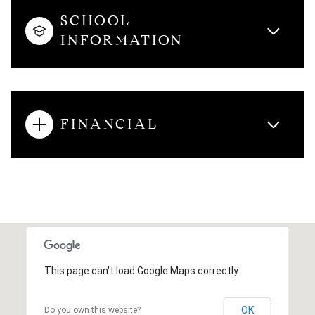
SCHOOL
INFORMATION
FINANCIAL
This page can't load Google Maps correctly.
OK
Do you own this website?