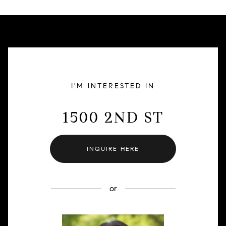
I'M INTERESTED IN
1500 2ND ST
INQUIRE HERE
or