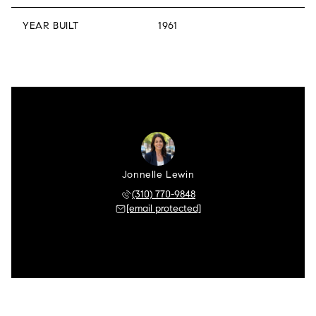
YEAR BUILT
1961
Jonnelle Lewin
(310) 770-9848
[email protected]