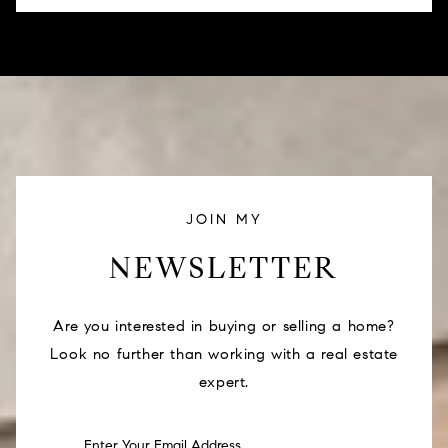
JOIN MY
NEWSLETTER
Are you interested in buying or selling a home?
Look no further than working with a real estate
expert.