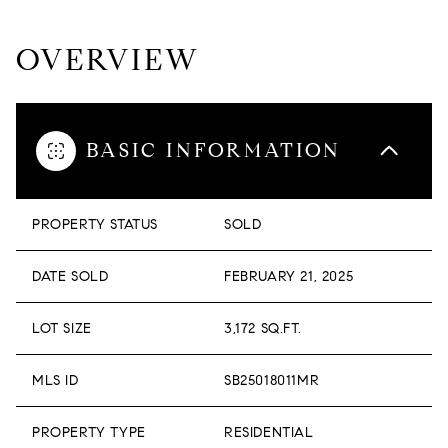
OVERVIEW
BASIC INFORMATION
PROPERTY STATUS
SOLD
DATE SOLD
FEBRUARY 21, 2025
LOT SIZE
3,172 SQ.FT.
MLS ID
SB25018011MR
PROPERTY TYPE
RESIDENTIAL