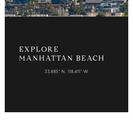
EXPLORE
MANHATTAN BEACH
33.885° N, 118.411° W
READ MORE