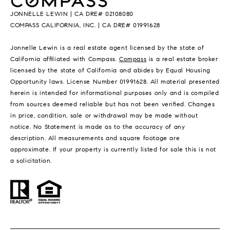
JONNELLE LEWIN | CA DRE# 02108080
COMPASS CALIFORNIA, INC. | CA DRE# 01991628
Jonnelle Lewin is a real estate agent licensed by the state of
California affiliated with Compass.
Compass
is a real estate broker
licensed by the state of California and abides by Equal Housing
Opportunity laws. License Number 01991628. All material presented
herein is intended for informational purposes only and is compiled
from sources deemed reliable but has not been verified. Changes
in price, condition, sale or withdrawal may be made without
notice. No Statement is made as to the accuracy of any
description. All measurements and square footage are
approximate. If your property is currently listed for sale this is not
a solicitation.