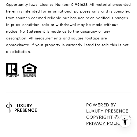
Opportunity laws. License Number 01991628. All material presented
herein is intended for informational purposes only and is compiled
from sources deemed reliable but has not been verified. Changes
in price, condition, sale or withdrawal may be made without
notice. No Statement is made as to the accuracy of any
description. All measurements and square footage are
approximate. If your property is currently listed for sale this is not
a solicitation.
POWERED BY
LUXURY PRESENCE
COPYRIGHT ©
2026
PRIVACY POLICY