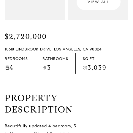
VIEW ALL
FRIDAY
SATURDAY
07
08
$2,720,000
AUG
AUG
10618 LINDBROOK DRIVE, LOS ANGELES, CA 90024
BEDROOMS
BATHROOMS
SQ.FT.
4
3
3,039
PROPERTY
DESCRIPTION
Beautifully updated 4 bedroom, 3