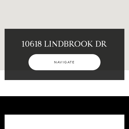
10618 LINDBROOK DR
NAVIGATE