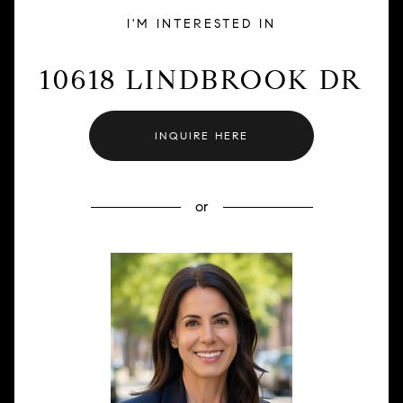
I'M INTERESTED IN
10618 LINDBROOK DR
INQUIRE HERE
or