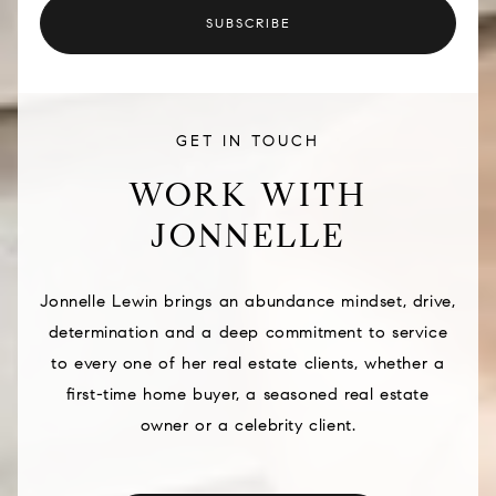
SUBSCRIBE
GET IN TOUCH
WORK WITH
JONNELLE
Jonnelle Lewin brings an abundance mindset, drive,
determination and a deep commitment to service
to every one of her real estate clients, whether a
first-time home buyer, a seasoned real estate
owner or a celebrity client.