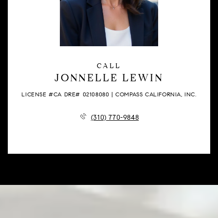
CALL
JONNELLE LEWIN
LICENSE #CA DRE# 02108080 | COMPASS CALIFORNIA, INC.
(310) 770-9848