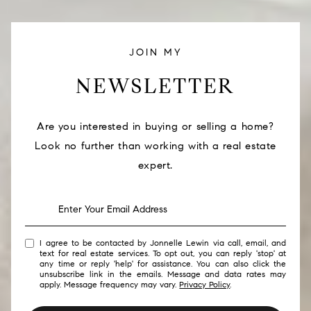
JOIN MY
NEWSLETTER
Are you interested in buying or selling a home?
Look no further than working with a real estate
expert.
I agree to be contacted by Jonnelle Lewin via call, email, and
text for real estate services. To opt out, you can reply 'stop' at
any time or reply 'help' for assistance. You can also click the
unsubscribe link in the emails. Message and data rates may
apply. Message frequency may vary.
Privacy Policy
.