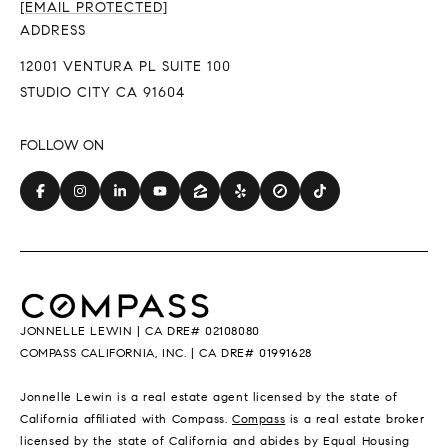
[EMAIL PROTECTED]
ADDRESS
12001 VENTURA PL SUITE 100
STUDIO CITY CA 91604
JONNELLE LEWIN | CA DRE# 02108080
COMPASS CALIFORNIA, INC. | CA DRE# 01991628
Jonnelle Lewin is a real estate agent licensed by the state of
California affiliated with Compass.
Compass
is a real estate broker
licensed by the state of California and abides by Equal Housing