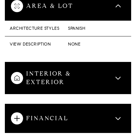
AREA & LOT
ARCHITECTURE STYLES
SPANISH
VIEW DESCRIPTION
NONE
INTERIOR &
EXTERIOR
FINANCIAL