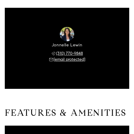
Jonnelle Lewin
(310) 770-9848
[email protected]
FEATURES & AMENITIES