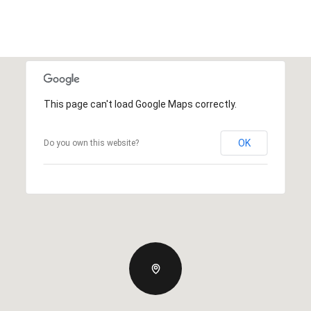
This page can't load Google Maps correctly.
OK
Do you own this website?