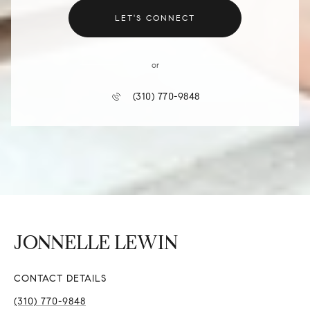
LET'S CONNECT
or
(310) 770-9848
CONTACT DETAILS
(310) 770-9848