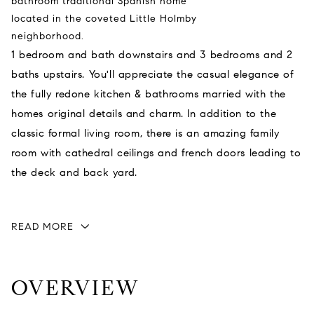
bathroom traditional Spanish home
located in the coveted Little Holmby
neighborhood.
1 bedroom and bath downstairs and 3 bedrooms and 2
baths upstairs. You'll appreciate the casual elegance of
the fully redone kitchen & bathrooms married with the
homes original details and charm. In addition to the
classic formal living room, there is an amazing family
room with cathedral ceilings and french doors leading to
the deck and back yard.
READ MORE
OVERVIEW