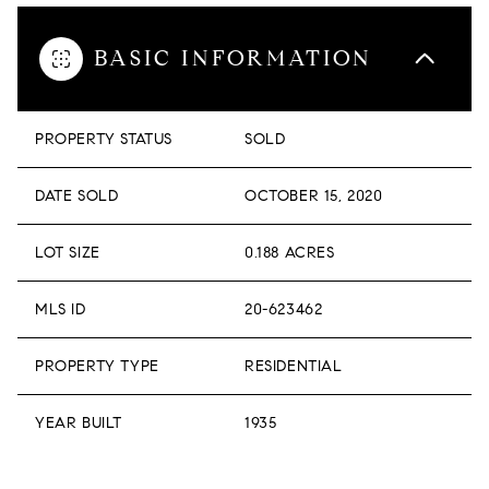
BASIC INFORMATION
PROPERTY STATUS
SOLD
DATE SOLD
OCTOBER 15, 2020
LOT SIZE
0.188 ACRES
MLS ID
20-623462
PROPERTY TYPE
RESIDENTIAL
YEAR BUILT
1935