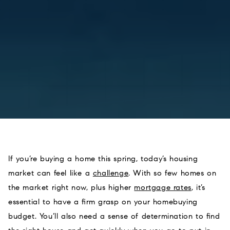
If you’re buying a home this spring, today’s housing
market can feel like a
challenge
. With so few homes on
the market right now, plus higher
mortgage rates
, it’s
essential to have a firm grasp on your homebuying
budget. You’ll also need a sense of determination to find