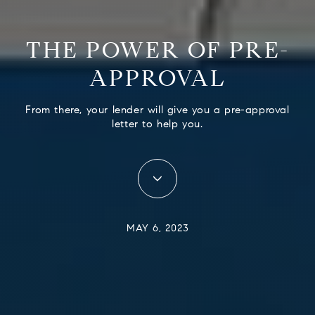
THE POWER OF PRE-
APPROVAL
From there, your lender will give you a pre-approval
letter to help you.
MAY 6, 2023