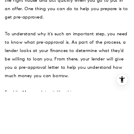
the right house and act quickly when you go to put in
an offer. One thing you can do to help you prepare is to
get pre-approved.
To understand why it’s such an important step, you need
to know what pre-approval is. As part of the process, a
lender looks at your finances to determine what they’d
be willing to loan you. From there, your lender will give
you a pre-approval letter to help you understand how
much money you can borrow.
Freddie Mac
explains
it like this:
“
A pre-approval is an indication from your lender
that they are willing to lend you a certain
amount of money to buy your future home
. . . .